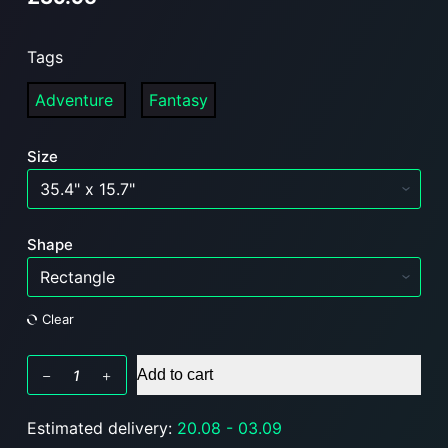
Tags
Adventure
Fantasy
Size
Shape
Clear
BruhBox
Add to cart
FABLE
-
Estimated delivery:
20.08 - 03.09
RGB