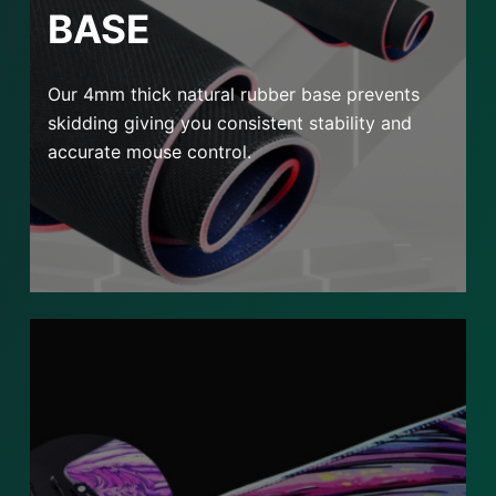
BASE
Our 4mm thick natural rubber base prevents
skidding giving you consistent stability and
accurate mouse control.