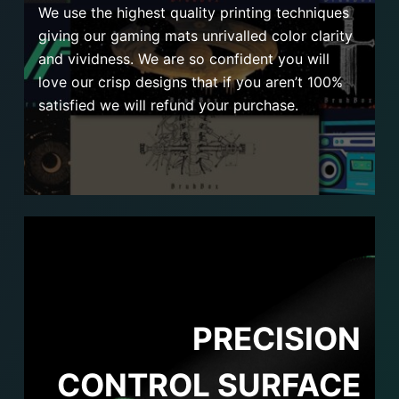
We use the highest quality printing techniques
giving our gaming mats unrivalled color clarity
and vividness. We are so confident you will
love our crisp designs that if you aren’t 100%
satisfied we will refund your purchase.
PRECISION
CONTROL SURFACE