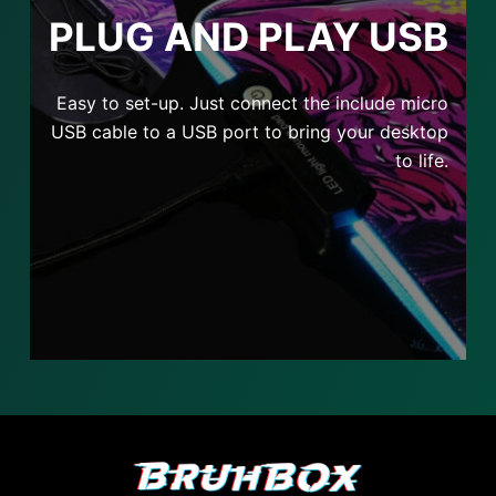
PLUG AND PLAY USB
Easy to set-up. Just connect the include micro
USB cable to a USB port to bring your desktop
to life.