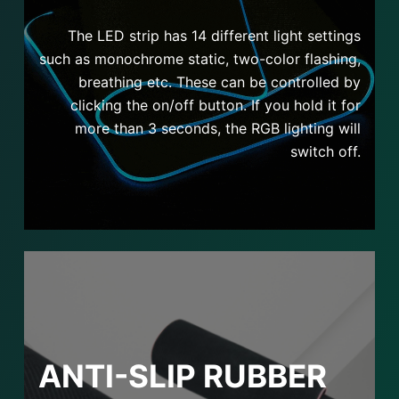
The LED strip has 14 different light settings
such as monochrome static, two-color flashing,
breathing etc. These can be controlled by
clicking the on/off button. If you hold it for
more than 3 seconds, the RGB lighting will
switch off.
ANTI-SLIP RUBBER