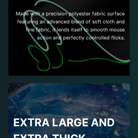
Made with a precision polyester fabric surface
featuring an advanced blend of soft cloth and
fine fabric, it lends itself to smooth mouse
action and perfectly controlled flicks.
EXTRA LARGE AND