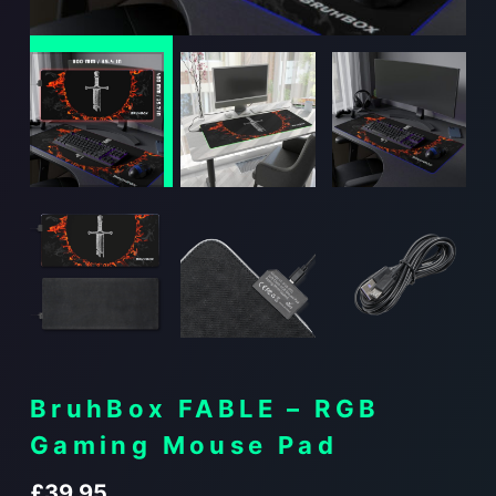
BruhBox FABLE – RGB
Gaming Mouse Pad
£
39.95