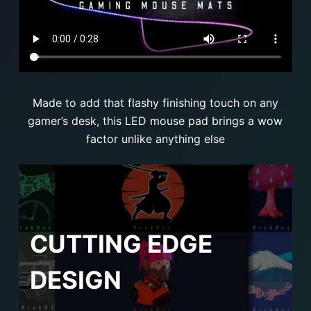
Made to add that flashy finishing touch on any
gamer’s desk, this LED mouse pad brings a wow
factor unlike anything else
CUTTING EDGE
DESIGN