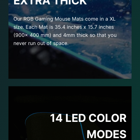
EXTRA THICK
Our RGB Gaming Mouse Mats come in a XL
size. Each Mat is 35.4 inches x 15.7 inches
(900x 400 mm) and 4mm thick so that you
never run out of space.
14 LED COLOR
MODES