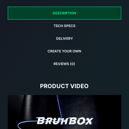
Gaming
Mouse
DESCRIPTION
Pad
quantity
TECH SPECS
DELIVERY
CREATE YOUR OWN
REVIEWS (0)
PRODUCT VIDEO