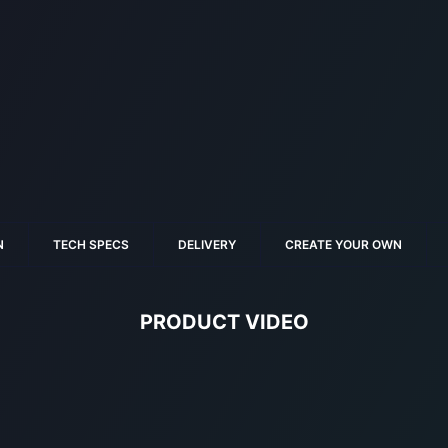
N
TECH SPECS
DELIVERY
CREATE YOUR OWN
PRODUCT VIDEO