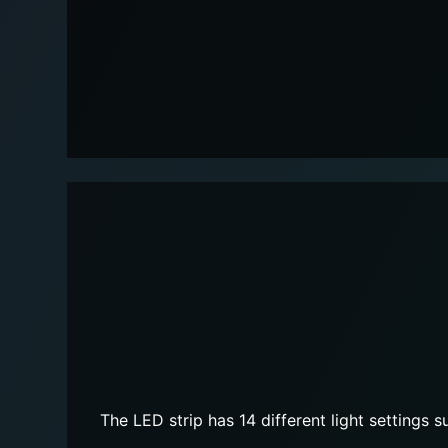
The LED strip has 14 different light settings 