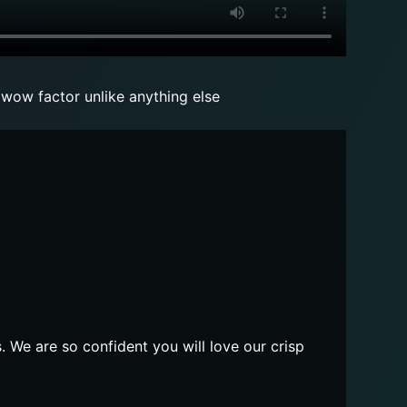
 wow factor unlike anything else
. We are so confident you will love our crisp