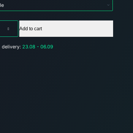
Add to cart
 delivery:
23.08 - 06.09