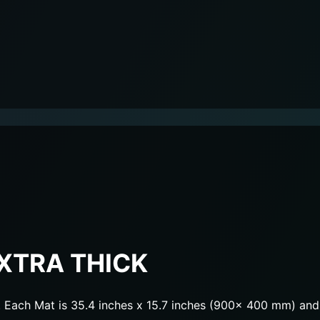
XTRA THICK
Each Mat is 35.4 inches x 15.7 inches (900x 400 mm) and 