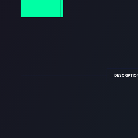
DESCRIPTIO