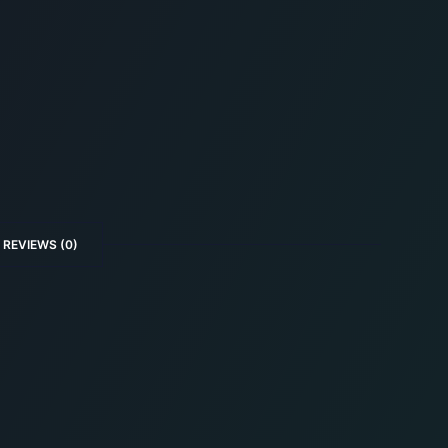
REVIEWS (0)