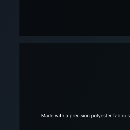
Made with a precision polyester fabric s