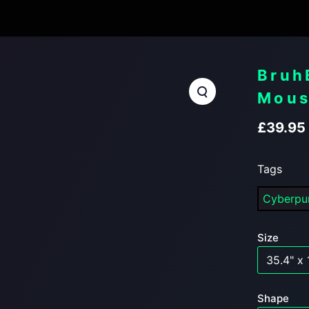
Bruh
Mous
£
39.95
Tags
Cyberp
Size
Shape