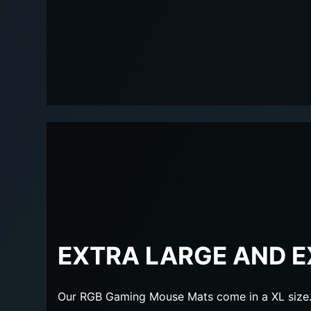
EXTRA LARGE AND E
Our RGB Gaming Mouse Mats come in a XL size. 