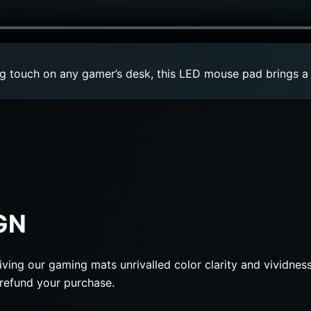
ng touch on any gamer’s desk, this LED mouse pad brings a
GN
iving our gaming mats unrivalled color clarity and vividness
l refund your purchase.