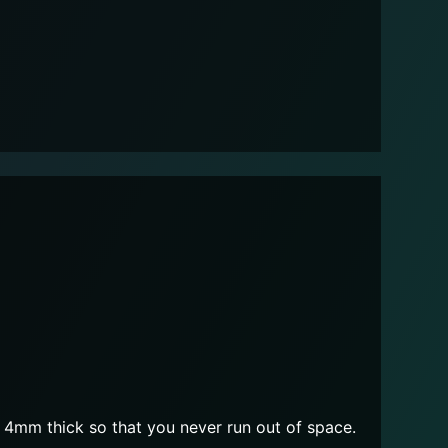
4mm thick so that you never run out of space.