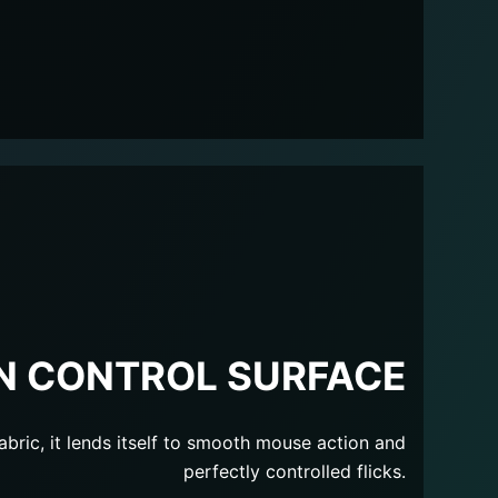
N CONTROL SURFACE
abric, it lends itself to smooth mouse action and
perfectly controlled flicks.