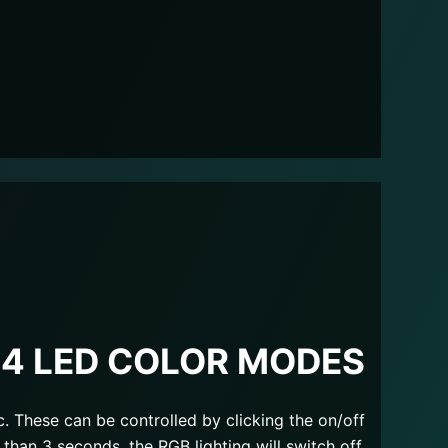
14 LED COLOR MODES
c. These can be controlled by clicking the on/off
 than 3 seconds, the RGB lighting will switch off.