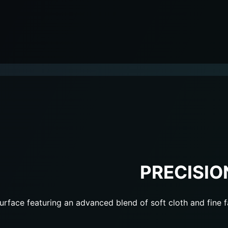
PRECISIO
urface featuring an advanced blend of soft cloth and fine f