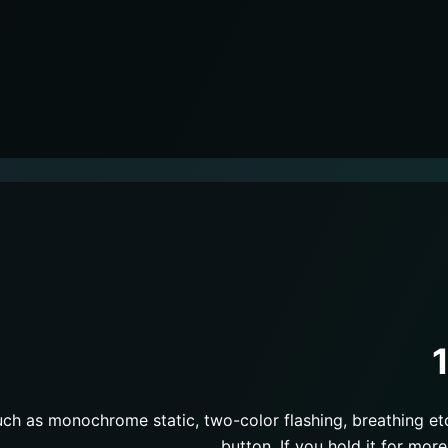
such as monochrome static, two-color flashing, breathing et
button. If you hold it for more