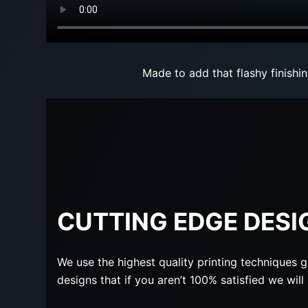
Made to add that flashy finishi
CUTTING EDGE DESI
We use the highest quality printing techniques g
designs that if you aren’t 100% satisfied we wil