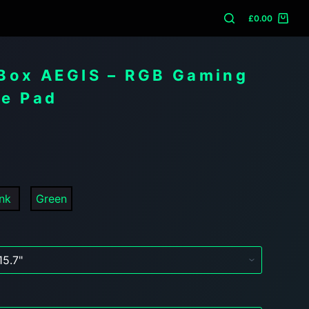
£
0.00
Box AEGIS – RGB Gaming
e Pad
unk
Green