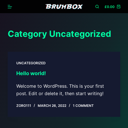
S
£
0.00
k
i
p
Category
Uncategorized
t
o
c
o
UNCATEGORIZED
n
Hello world!
t
e
Welcome to WordPress. This is your first
n
post. Edit or delete it, then start writing!
t
ZORO111
MARCH 26, 2022
1 COMMENT