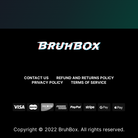
CONTACT US
REFUND AND RETURNS POLICY
PRIVACY POLICY
TERMS OF SERVICE
Copyright © 2022 BruhBox. All rights reserved.