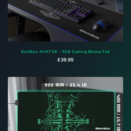
BruhBox AVIATOR – RGB Gaming Mouse Pad
£
39.95