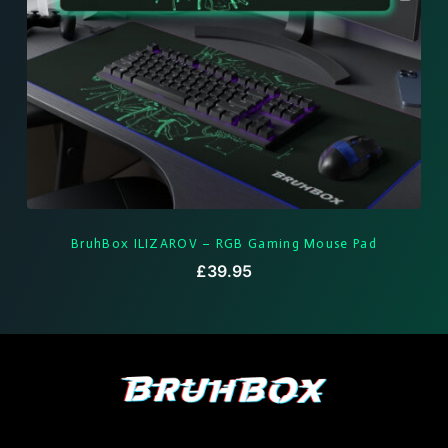
BruhBox ILIZAROV – RGB Gaming Mouse Pad
£
39.95